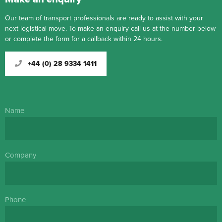
Our team of transport professionals are ready to assist with your
next logistical move. To make an enquiry call us at the number below
or complete the form for a callback within 24 hours.
+44 (0) 28 9334 1411
Name
Company
Phone