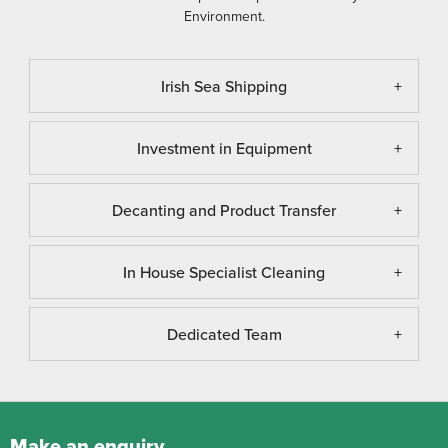
Environment.
Irish Sea Shipping
Investment in Equipment
Decanting and Product Transfer
In House Specialist Cleaning
Dedicated Team
Make an enquiry