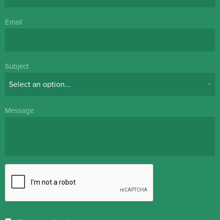
Email
Subject
Message