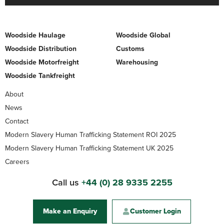
Woodside Haulage
Woodside Global
Woodside Distribution
Customs
Woodside Motorfreight
Warehousing
Woodside Tankfreight
About
News
Contact
Modern Slavery Human Trafficking Statement ROI 2025
Modern Slavery Human Trafficking Statement UK 2025
Careers
Call us
+44 (0) 28 9335 2255
Make an Enquiry
Customer Login