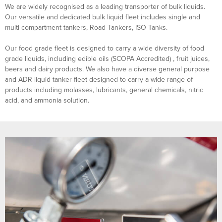
We are widely recognised as a leading transporter of bulk liquids.
Our versatile and dedicated bulk liquid fleet includes single and
multi-compartment tankers, Road Tankers, ISO Tanks.
Our food grade fleet is designed to carry a wide diversity of food
grade liquids, including edible oils (SCOPA Accredited) , fruit juices,
beers and dairy products. We also have a diverse general purpose
and ADR liquid tanker fleet designed to carry a wide range of
products including molasses, lubricants, general chemicals, nitric
acid, and ammonia solution.