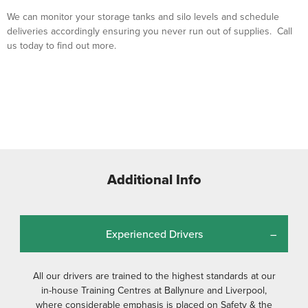
We can monitor your storage tanks and silo levels and schedule
deliveries accordingly ensuring you never run out of supplies. Call
us today to find out more.
Additional Info
Experienced Drivers
All our drivers are trained to the highest standards at our
in-house Training Centres at Ballynure and Liverpool,
where considerable emphasis is placed on Safety & the