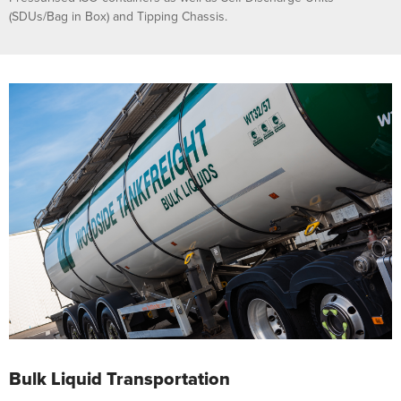
(SDUs/Bag in Box) and Tipping Chassis.
Bulk Liquid Transportation