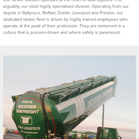
arguably, our most highly specialised division. Operating from our
depots in Ballynure, Belfast, Dublin, Liverpool and Preston, our
dedicated tanker fleet is driven by highly trained employees who
operate at the peak of their profession. They are immersed in a
culture that is process-driven and where safety is paramount.