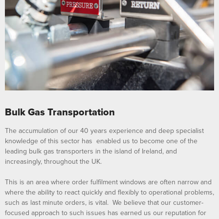
Bulk Gas Transportation
The accumulation of our 40 years experience and deep specialist
knowledge of this sector has enabled us to become one of the
leading bulk gas transporters in the island of Ireland, and
increasingly, throughout the UK.
This is an area where order fulfilment windows are often narrow and
where the ability to react quickly and flexibly to operational problems,
such as last minute orders, is vital. We believe that our customer-
focused approach to such issues has earned us our reputation for