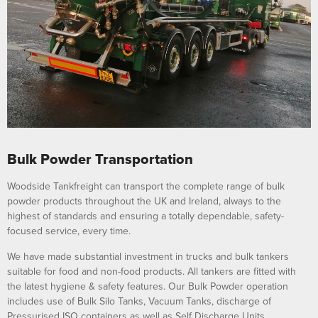
Bulk Powder Transportation
Woodside Tankfreight can transport the complete range of bulk
powder products throughout the UK and Ireland, always to the
highest of standards and ensuring a totally dependable, safety-
focused service, every time.
We have made substantial investment in trucks and bulk tankers
suitable for food and non-food products. All tankers are fitted with
the latest hygiene & safety features. Our Bulk Powder operation
includes use of Bulk Silo Tanks, Vacuum Tanks, discharge of
Pressurised ISO containers as well as Self Discharge Units