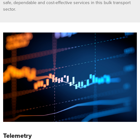
safe, dependable and cost-effective services in this bulk transport
sector.
Telemetry