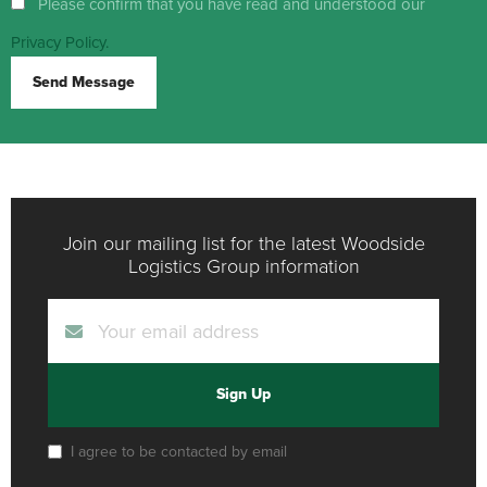
Please confirm that you have read and understood our
Privacy Policy.
Send Message
Join our mailing list for the latest Woodside
Logistics Group information
Sign Up
I agree to be contacted by email