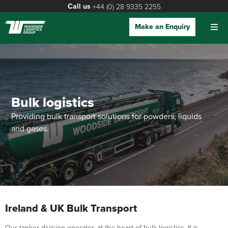
Call us
+44 (0) 28 9335 2255
Make an Enquiry
Bulk logistics
Providing bulk transport solutions for powders, liquids
and gases.
Ireland & UK Bulk Transport
Our tanker division operates at the heart of bulk logistics. It is,