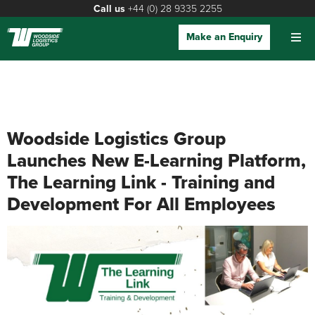
Call us
+44 (0) 28 9335 2255
Make an Enquiry
Woodside Logistics Group
Launches New E-Learning Platform,
The Learning Link - Training and
Development For All Employees