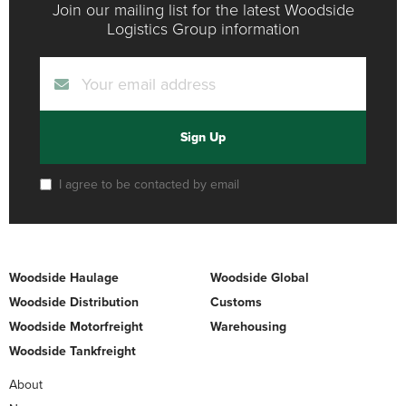
Join our mailing list for the latest Woodside
Logistics Group information
Sign Up
I agree to be contacted by email
Woodside Haulage
Woodside Global
Woodside Distribution
Customs
Woodside Motorfreight
Warehousing
Woodside Tankfreight
About