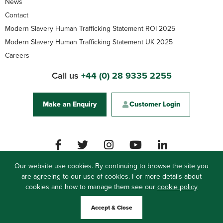
News
Contact
Modern Slavery Human Trafficking Statement ROI 2025
Modern Slavery Human Trafficking Statement UK 2025
Careers
Call us
+44 (0) 28 9335 2255
Make an Enquiry
Customer Login
Our website use cookies. By continuing to browse the site you
are agreeing to our use of cookies. For more details about
Woodside Logistics Group
cookies and how to manage them see our
61 Carrickfergus Road, Ballynure, Co. Antrim, BT39
cookie policy
9QJ, Northern Ireland
Accept & Close
Privacy Policy
Modern Slavery Statement UK
Site by
Web Bureau