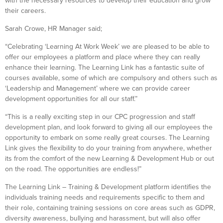
with the necessary resources to develop their education and grow
their careers.
Sarah Crowe, HR Manager said;
“Celebrating ‘Learning At Work Week’ we are pleased to be able to
offer our employees a platform and place where they can really
enhance their learning. The Learning Link has a fantastic suite of
courses available, some of which are compulsory and others such as
‘Leadership and Management’ where we can provide career
development opportunities for all our staff.”
“This is a really exciting step in our CPC progression and staff
development plan, and look forward to giving all our employees the
opportunity to embark on some really great courses. The Learning
Link gives the flexibility to do your training from anywhere, whether
its from the comfort of the new Learning & Development Hub or out
on the road. The opportunities are endless!”
The Learning Link – Training & Development platform identifies the
individuals training needs and requirements specific to them and
their role, containing training sessions on core areas such as GDPR,
diversity awareness, bullying and harassment, but will also offer