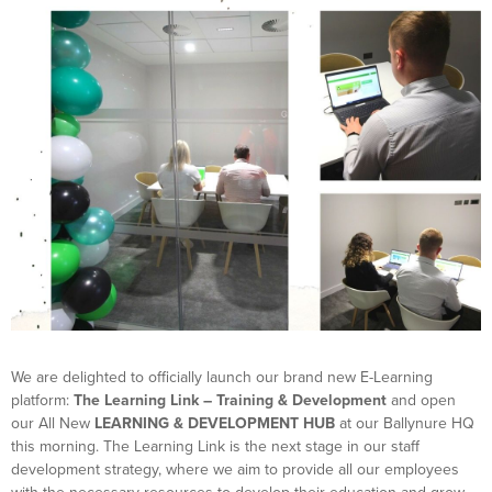
We are delighted to officially launch our brand new E-Learning
platform:
The Learning Link – Training & Development
and open
our All New
LEARNING & DEVELOPMENT HUB
at our Ballynure HQ
this morning. The Learning Link is the next stage in our staff
development strategy, where we aim to provide all our employees