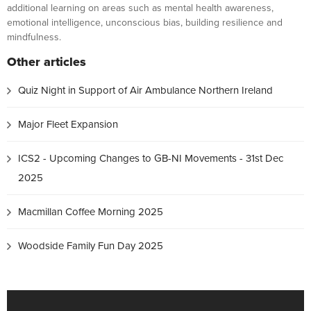
additional learning on areas such as mental health awareness,
emotional intelligence, unconscious bias, building resilience and
mindfulness.
Other articles
Quiz Night in Support of Air Ambulance Northern Ireland
Major Fleet Expansion
ICS2 - Upcoming Changes to GB-NI Movements - 31st Dec
2025
Macmillan Coffee Morning 2025
Woodside Family Fun Day 2025