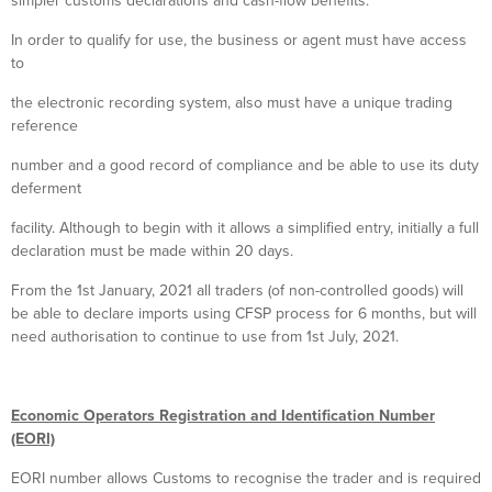
simpler customs declarations and cash-flow benefits.
In order to qualify for use, the business or agent must have access
to
the electronic recording system, also must have a unique trading
reference
number and a good record of compliance and be able to use its duty
deferment
facility. Although to begin with it allows a simplified entry, initially a full
declaration must be made within 20 days.
From the 1st January, 2021 all traders (of non-controlled goods) will
be able to declare imports using CFSP process for 6 months, but will
need authorisation to continue to use from 1st July, 2021.
Economic Operators Registration and Identification Number
(EORI)
EORI number allows Customs to recognise the trader and is required