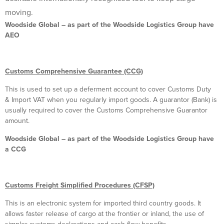
moving.
Woodside Global – as part of the Woodside Logistics Group have
AEO
Customs Comprehensive Guarantee (CCG)
This is used to set up a deferment account to cover Customs Duty
& Import VAT when you regularly import goods. A guarantor (Bank) is
usually required to cover the Customs Comprehensive Guarantor
amount.
Woodside Global – as part of the Woodside Logistics Group have
a CCG
Customs Freight Simplified Procedures (CFSP)
This is an electronic system for imported third country goods. It
allows faster release of cargo at the frontier or inland, the use of