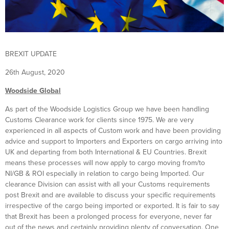
BREXIT UPDATE
26th August, 2020
Woodside Global
As part of the Woodside Logistics Group we have been handling
Customs Clearance work for clients since 1975. We are very
experienced in all aspects of Custom work and have been providing
advice and support to Importers and Exporters on cargo arriving into
UK and departing from both International & EU Countries. Brexit
means these processes will now apply to cargo moving from/to
NI/GB & ROI especially in relation to cargo being Imported. Our
clearance Division can assist with all your Customs requirements
post Brexit and are available to discuss your specific requirements
irrespective of the cargo being imported or exported. It is fair to say
that Brexit has been a prolonged process for everyone, never far
out of the news and certainly providing plenty of conversation. One