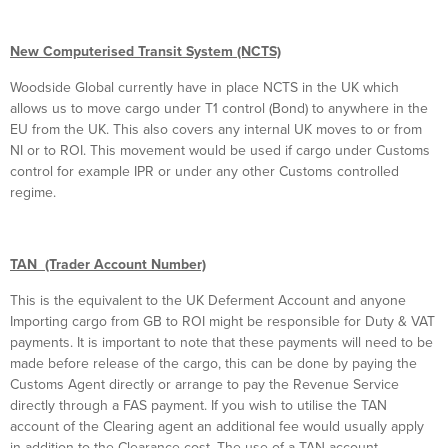
New Computerised Transit System (NCTS)
Woodside Global currently have in place NCTS in the UK which
allows us to move cargo under T1 control (Bond) to anywhere in the
EU from the UK. This also covers any internal UK moves to or from
NI or to ROI. This movement would be used if cargo under Customs
control for example IPR or under any other Customs controlled
regime.
TAN (Trader Account Number)
This is the equivalent to the UK Deferment Account and anyone
Importing cargo from GB to ROI might be responsible for Duty & VAT
payments. It is important to note that these payments will need to be
made before release of the cargo, this can be done by paying the
Customs Agent directly or arrange to pay the Revenue Service
directly through a FAS payment. If you wish to utilise the TAN
account of the Clearing agent an additional fee would usually apply
in addition to the Clearance cost. The use of a TAN account