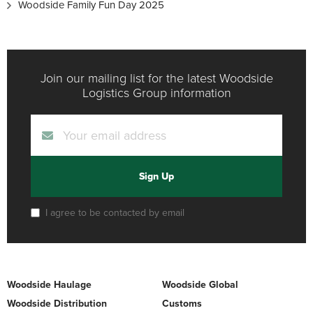
Woodside Family Fun Day 2025
Join our mailing list for the latest Woodside
Logistics Group information
Sign Up
I agree to be contacted by email
Woodside Haulage
Woodside Global
Woodside Distribution
Customs