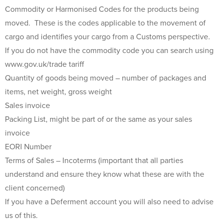
Commodity or Harmonised Codes for the products being
moved. These is the codes applicable to the movement of
cargo and identifies your cargo from a Customs perspective.
If you do not have the commodity code you can search using
www.gov.uk/trade tariff
Quantity of goods being moved – number of packages and
items, net weight, gross weight
Sales invoice
Packing List, might be part of or the same as your sales
invoice
EORI Number
Terms of Sales – Incoterms (important that all parties
understand and ensure they know what these are with the
client concerned)
If you have a Deferment account you will also need to advise
us of this.