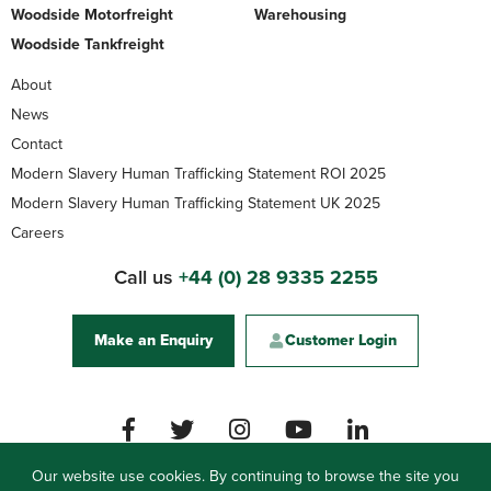
Woodside Motorfreight
Warehousing
Woodside Tankfreight
About
News
Contact
Modern Slavery Human Trafficking Statement ROI 2025
Modern Slavery Human Trafficking Statement UK 2025
Careers
Call us
+44 (0) 28 9335 2255
Make an Enquiry
Customer Login
Our website use cookies. By continuing to browse the site you