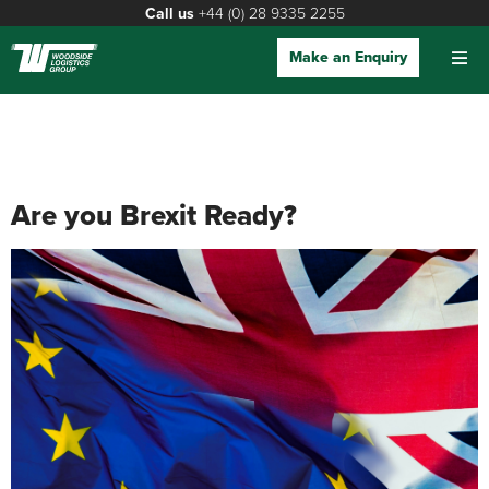
Call us
+44 (0) 28 9335 2255
Make an Enquiry
Are you Brexit Ready?