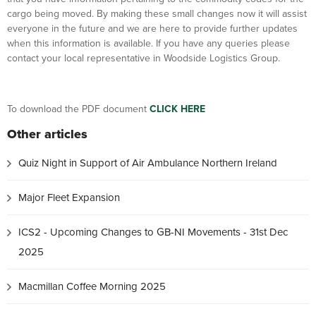
cargo being moved. By making these small changes now it will assist
everyone in the future and we are here to provide further updates
when this information is available. If you have any queries please
contact your local representative in Woodside Logistics Group.
To download the PDF document
CLICK HERE
Other articles
Quiz Night in Support of Air Ambulance Northern Ireland
Major Fleet Expansion
ICS2 - Upcoming Changes to GB-NI Movements - 31st Dec
2025
Macmillan Coffee Morning 2025