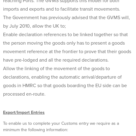
reaching Ports. The GVMS supports this model for both
imports and exports and to facilitate transit movements.
The Government has previously advised that the GVMS will,
by July 2010, allow the UK to;
Enable declaration references to be linked together so that
the person moving the goods only has to present a goods
movement reference at the frontier to prove that their goods
have pre-lodged and all the required declarations.
Allow the linking of the movement of the goods to
declarations, enabling the automatic arrival/departure of
goods in HMRC so that goods boarding the EU side can be
processed en-route.
Export/Import Entries
To enable us to complete your Customs entry we require as a
minimum the following information: