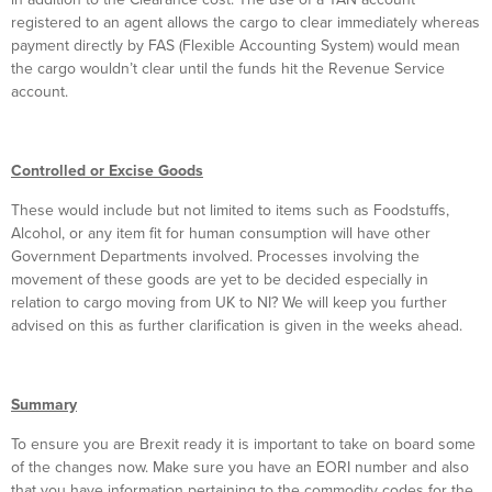
registered to an agent allows the cargo to clear immediately whereas
payment directly by FAS (Flexible Accounting System) would mean
the cargo wouldn’t clear until the funds hit the Revenue Service
account.
Controlled or Excise Goods
These would include but not limited to items such as Foodstuffs,
Alcohol, or any item fit for human consumption will have other
Government Departments involved. Processes involving the
movement of these goods are yet to be decided especially in
relation to cargo moving from UK to NI? We will keep you further
advised on this as further clarification is given in the weeks ahead.
Summary
To ensure you are Brexit ready it is important to take on board some
of the changes now. Make sure you have an EORI number and also
that you have information pertaining to the commodity codes for the