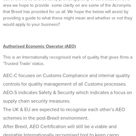
area we hope to provide some clarity on are some of the Acronyms
that Brexit has provided for us all. We hope the below will assist by
providing a guide to what these might mean and whether or not they
would apply to your business?
Authorised Economic Operator (AEO)
This is an Internationally recognised mark of quality that gives firms a
‘Trusted Trade’ status.
AEC-C focuses on Customs Compliance and internal quality
controls for quality management of all Customs processes.
AEO-S indicates Safety & Security which indicates a focus on
supply chain security measures.
The UK & EU are expected to recognise each other’s AEO
schemes in the post-Brexit environment.
After Brexit, AEO Certification will still be a viable and
desirable Internationally recognised tool to keep cargo