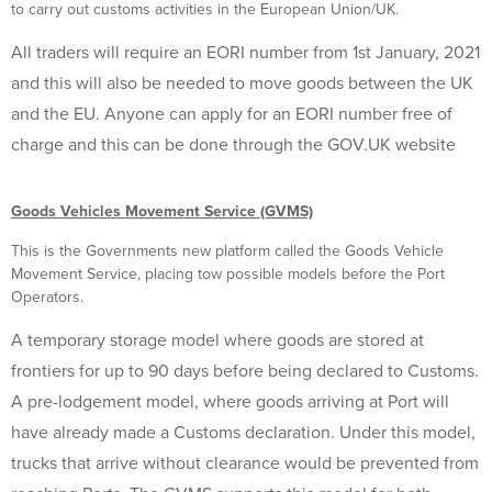
to carry out customs activities in the European Union/UK.
All traders will require an EORI number from 1st January, 2021
and this will also be needed to move goods between the UK
and the EU. Anyone can apply for an EORI number free of
charge and this can be done through the GOV.UK website
Goods Vehicles Movement Service (GVMS)
This is the Governments new platform called the Goods Vehicle
Movement Service, placing tow possible models before the Port
Operators.
A temporary storage model where goods are stored at
frontiers for up to 90 days before being declared to Customs.
A pre-lodgement model, where goods arriving at Port will
have already made a Customs declaration. Under this model,
trucks that arrive without clearance would be prevented from