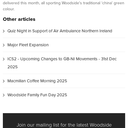
delivered this month, all sporting Woodside's traditional ‘china' green
colour.
Other articles
Quiz Night in Support of Air Ambulance Northern Ireland
Major Fleet Expansion
ICS2 - Upcoming Changes to GB-NI Movements - 31st Dec
2025
Macmillan Coffee Morning 2025
Woodside Family Fun Day 2025
Join our mailing list for the latest Woodside