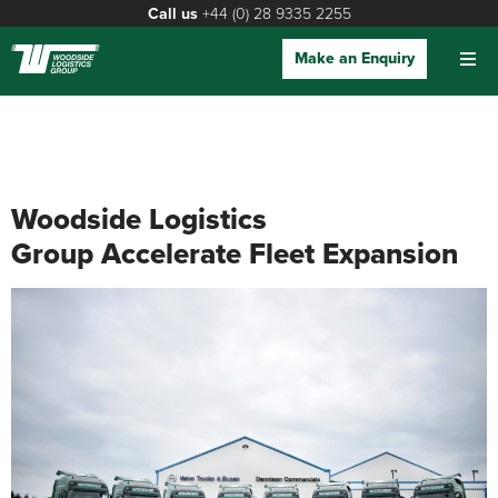
Call us
+44 (0) 28 9335 2255
Make an Enquiry
Woodside Logistics
Group Accelerate Fleet Expansion