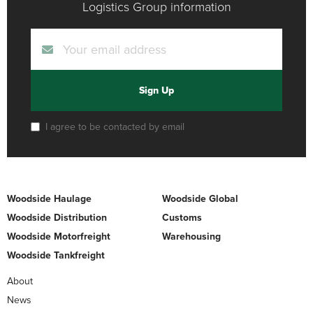
Logistics Group information
Sign Up
I agree to be contacted by email
Woodside Haulage
Woodside Global
Woodside Distribution
Customs
Woodside Motorfreight
Warehousing
Woodside Tankfreight
About
News