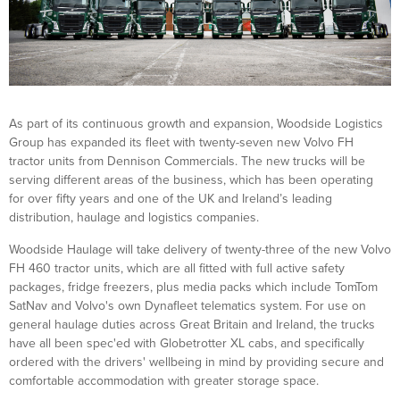
As part of its continuous growth and expansion, Woodside Logistics
Group has expanded its fleet with twenty-seven new Volvo FH
tractor units from Dennison Commercials. The new trucks will be
serving different areas of the business, which has been operating
for over fifty years and one of the UK and Ireland’s leading
distribution, haulage and logistics companies.
Woodside Haulage will take delivery of twenty-three of the new Volvo
FH 460 tractor units, which are all fitted with full active safety
packages, fridge freezers, plus media packs which include TomTom
SatNav and Volvo's own Dynafleet telematics system. For use on
general haulage duties across Great Britain and Ireland, the trucks
have all been spec'ed with Globetrotter XL cabs, and specifically
ordered with the drivers' wellbeing in mind by providing secure and
comfortable accommodation with greater storage space.