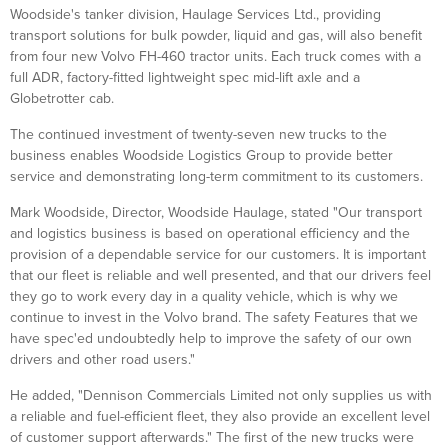
Woodside's tanker division, Haulage Services Ltd., providing
transport solutions for bulk powder, liquid and gas, will also benefit
from four new Volvo FH-460 tractor units. Each truck comes with a
full ADR, factory-fitted lightweight spec mid-lift axle and a
Globetrotter cab.
The continued investment of twenty-seven new trucks to the
business enables Woodside Logistics Group to provide better
service and demonstrating long-term commitment to its customers.
Mark Woodside, Director, Woodside Haulage, stated "Our transport
and logistics business is based on operational efficiency and the
provision of a dependable service for our customers. It is important
that our fleet is reliable and well presented, and that our drivers feel
they go to work every day in a quality vehicle, which is why we
continue to invest in the Volvo brand. The safety Features that we
have spec'ed undoubtedly help to improve the safety of our own
drivers and other road users."
He added, "Dennison Commercials Limited not only supplies us with
a reliable and fuel-efficient fleet, they also provide an excellent level
of customer support afterwards." The first of the new trucks were