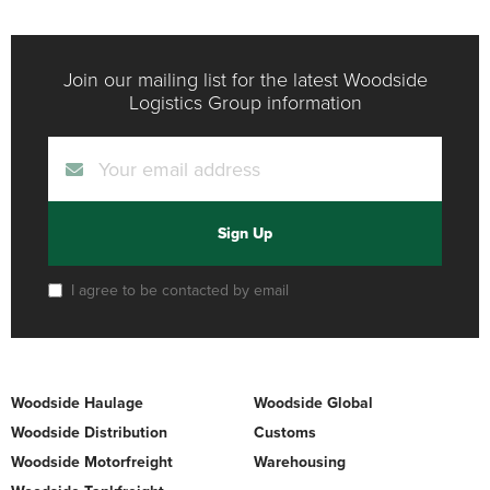
Join our mailing list for the latest Woodside
Logistics Group information
Sign Up
I agree to be contacted by email
Woodside Haulage
Woodside Global
Woodside Distribution
Customs
Woodside Motorfreight
Warehousing