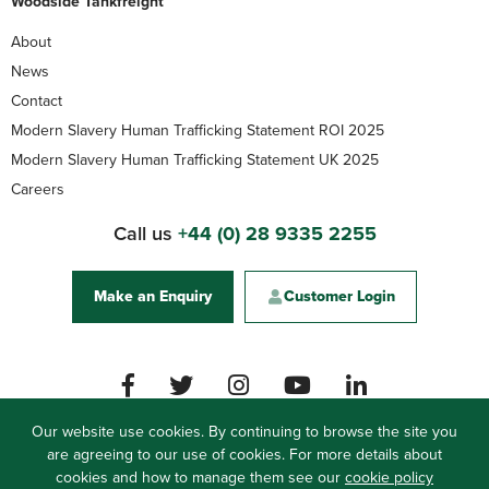
Woodside Tankfreight
About
News
Contact
Modern Slavery Human Trafficking Statement ROI 2025
Modern Slavery Human Trafficking Statement UK 2025
Careers
Call us
+44 (0) 28 9335 2255
Make an Enquiry
Customer Login
Our website use cookies. By continuing to browse the site you
are agreeing to our use of cookies. For more details about
Woodside Logistics Group
cookies and how to manage them see our
61 Carrickfergus Road, Ballynure, Co. Antrim, BT39
cookie policy