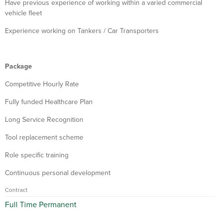
Have previous experience of working within a varied commercial
vehicle fleet
Experience working on Tankers / Car Transporters
Package
Competitive Hourly Rate
Fully funded Healthcare Plan
Long Service Recognition
Tool replacement scheme
Role specific training
Continuous personal development
Contract
Full Time Permanent