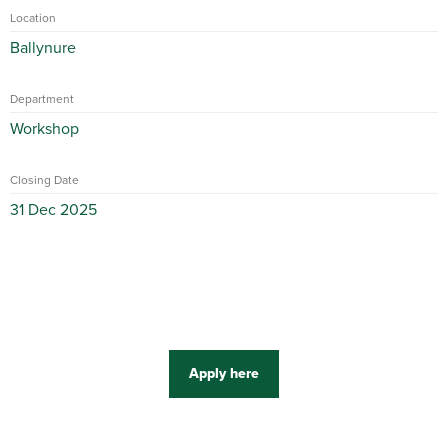
Location
Ballynure
Department
Workshop
Closing Date
31 Dec 2025
Apply here