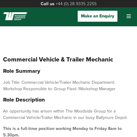
Call us
+44 (0) 28 9335 2255
Make an Enquiry
Commercial Vehicle & Trailer Mechanic
Role Summary
Job Title: Commercial Vehicle/Trailer Mechanic Department:
Workshop Responsible to: Group Fleet /Workshop Manager
Role Description
An opportunity has arisen within The Woodside Group for a
Commercial Vehicle/Trailer Mechanic in our busy Ballynure Depot.
This is a full-time position working Monday to Friday 8am to
5.30pm.