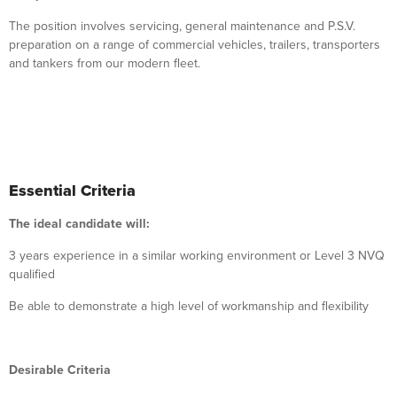
The position involves servicing, general maintenance and P.S.V.
preparation on a range of commercial vehicles, trailers, transporters
and tankers from our modern fleet.
Essential Criteria
The ideal candidate will:
3 years experience in a similar working environment or Level 3 NVQ
qualified
Be able to demonstrate a high level of workmanship and flexibility
Desirable Criteria